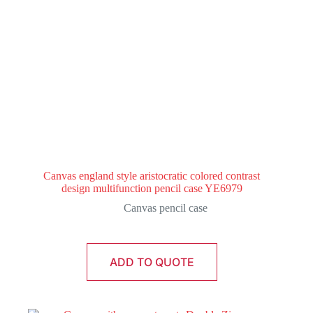
Canvas england style aristocratic colored contrast
design multifunction pencil case YE6979
Canvas pencil case
ADD TO QUOTE