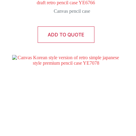
draft retro pencil case YE6766
Canvas pencil case
ADD TO QUOTE