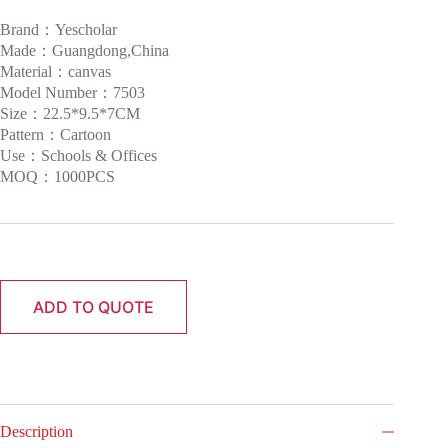
Brand：Yescholar
Made：Guangdong,China
Material：canvas
Model Number：7503
Size：22.5*9.5*7CM
Pattern：Cartoon
Use：Schools & Offices
MOQ：1000PCS
ADD TO QUOTE
Description