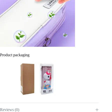
Product packaging
Reviews (0)