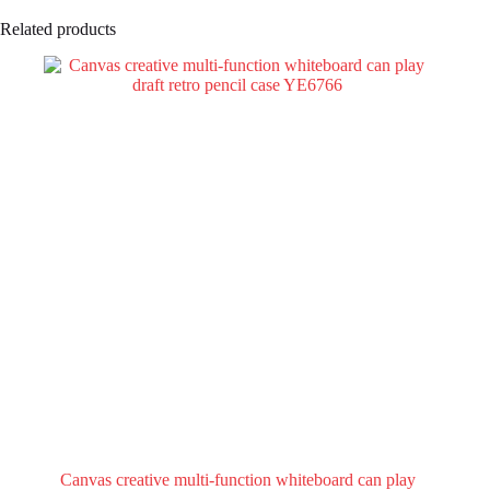
Related products
Canvas creative multi-function whiteboard can play