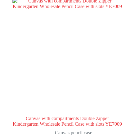
Canvas with compartments Double Zipper
Kindergarten Wholesale Pencil Case with slots YE7009
Canvas pencil case