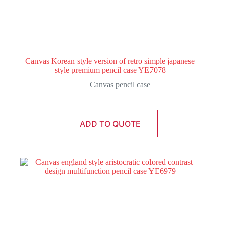
Canvas Korean style version of retro simple japanese
style premium pencil case YE7078
Canvas pencil case
ADD TO QUOTE