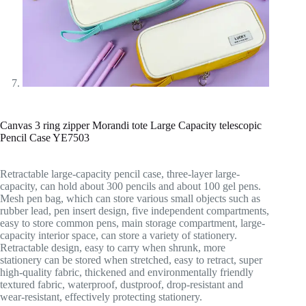
Canvas 3 ring zipper Morandi tote Large Capacity telescopic
Pencil Case YE7503
Retractable large-capacity pencil case, three-layer large-
capacity, can hold about 300 pencils and about 100 gel pens.
Mesh pen bag, which can store various small objects such as
rubber lead, pen insert design, five independent compartments,
easy to store common pens, main storage compartment, large-
capacity interior space, can store a variety of stationery.
Retractable design, easy to carry when shrunk, more
stationery can be stored when stretched, easy to retract, super
high-quality fabric, thickened and environmentally friendly
textured fabric, waterproof, dustproof, drop-resistant and
wear-resistant, effectively protecting stationery.