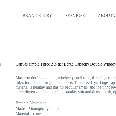
BRAND STORY
SERVICES
ABOUT 
Canvas simple Three Zip tier Large Capacity Double Wind
Macaron double-opening window pencil case, three-layer lar
ruler, four colors for you to choose. The three-layer large-cap
material is healthy and has no peculiar smell, and the tight se
three-dimensional zipper, high-quality soft and dense mesh, t
Brand：Yescholar
Made：Guangdong,China
Material：canvas