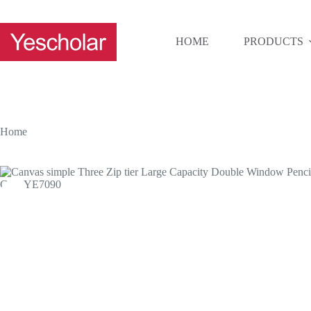
Skip
to
content
HOME
PRODUCTS
Home