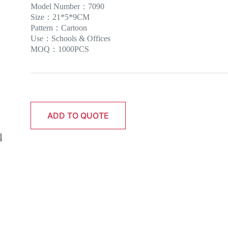
Model Number：7090
Size：21*5*9CM
Pattern：Cartoon
Use：Schools & Offices
MOQ：1000PCS
ADD TO QUOTE