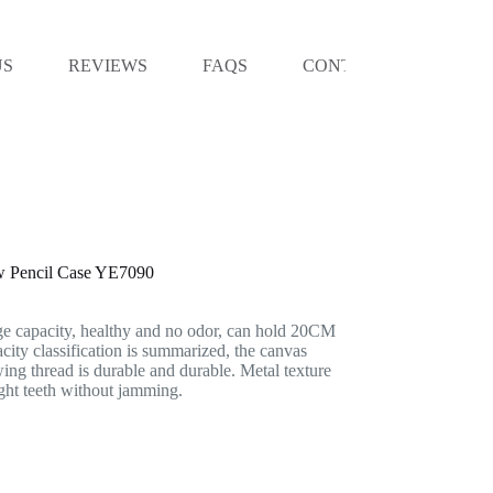
US
REVIEWS
FAQS
CONTACT US
ow Pencil Case YE7090
ge capacity, healthy and no odor, can hold 20CM
acity classification is summarized, the canvas
wing thread is durable and durable. Metal texture
ight teeth without jamming.