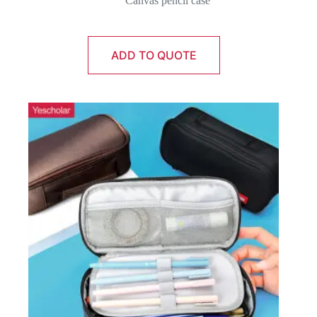
Canvas pencil case
ADD TO QUOTE