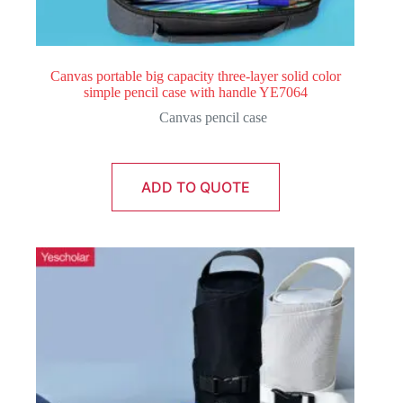
Canvas portable big capacity three-layer solid color
simple pencil case with handle YE7064
Canvas pencil case
ADD TO QUOTE