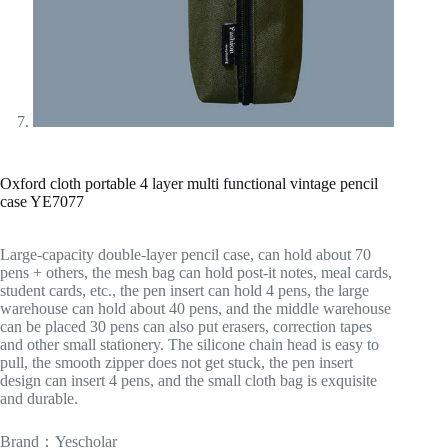
Oxford cloth portable 4 layer multi functional vintage pencil
case YE7077
Large-capacity double-layer pencil case, can hold about 70
pens + others, the mesh bag can hold post-it notes, meal cards,
student cards, etc., the pen insert can hold 4 pens, the large
warehouse can hold about 40 pens, and the middle warehouse
can be placed 30 pens can also put erasers, correction tapes
and other small stationery. The silicone chain head is easy to
pull, the smooth zipper does not get stuck, the pen insert
design can insert 4 pens, and the small cloth bag is exquisite
and durable.
Brand：Yescholar