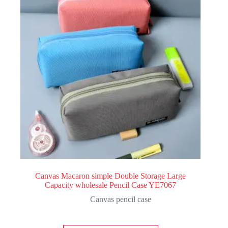
Canvas Macaron simple Double Storage Large
Capacity wholesale Pencil Case YE7067
Canvas pencil case