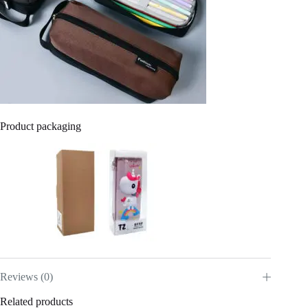
Product packaging
Reviews (0)
Related products