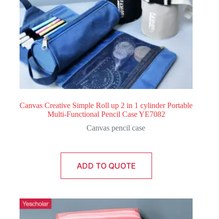
Canvas Creative Simple Roll up 2 in 1 cylinder Portable
Multi-Functional Pencil Case YE7082
Canvas pencil case
ADD TO QUOTE