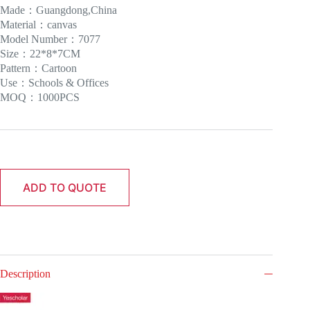
Made：Guangdong,China
Material：canvas
Model Number：7077
Size：22*8*7CM
Pattern：Cartoon
Use：Schools & Offices
MOQ：1000PCS
ADD TO QUOTE
Description