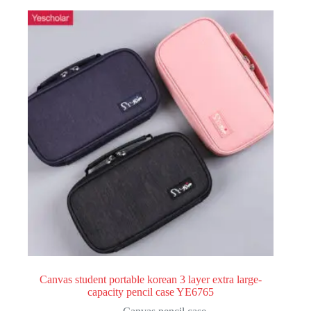
Canvas student portable korean 3 layer extra large-
capacity pencil case YE6765